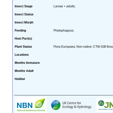
Insect Stage
Larvae + adults;
Insect Status
Insect Morph
Feeding
Phytophagous;
Host Part(s)
Plant Status
Flora Europaea; Non-native; CTW (GB flora
Locations
Months Immature
Months Adult
Habitat