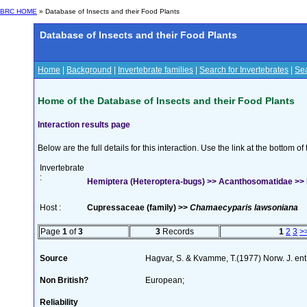
BRC HOME
» Database of Insects and their Food Plants
Database of Insects and their Food Plants
Home
|
Background
|
Invertebrate families
|
Search for Invertebrates
|
Sea
Home of the Database of Insects and their Food Plants
Interaction results page
Below are the full details for this interaction. Use the link at the bottom 
Invertebrate
:
Hemiptera (Heteroptera-bugs) >> Acanthosomatidae >> El
Host :
Cupressaceae (family) >>
Chamaecyparis lawsoniana
Page
1
of
3
3
Records
1
2
3
>
Source
Hagvar, S. & Kvamme, T.(1977) Norw. J. en
Non British?
European;
Reliability