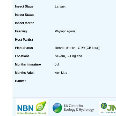
Insect Stage
Larvae;
Insect Status
Insect Morph
Feeding
Phytophagous;
Host Part(s)
Plant Status
Reared captive; CTW (GB flora);
Locations
Severn, S. England
Months Immature
Jul
Months Adult
Apr, May
Habitat