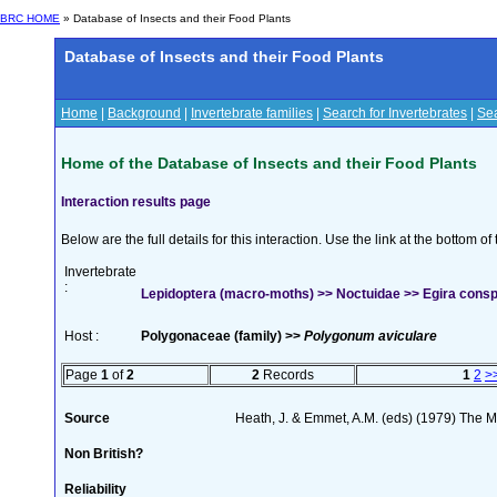
BRC HOME
» Database of Insects and their Food Plants
Database of Insects and their Food Plants
Home
|
Background
|
Invertebrate families
|
Search for Invertebrates
|
Sea
Home of the Database of Insects and their Food Plants
Interaction results page
Below are the full details for this interaction. Use the link at the bottom 
Invertebrate
:
Lepidoptera (macro-moths) >> Noctuidae >> Egira conspici
Host :
Polygonaceae (family) >>
Polygonum aviculare
Page
1
of
2
2
Records
1
2
>
Source
Heath, J. & Emmet, A.M. (eds) (1979) The Mo
Non British?
Reliability