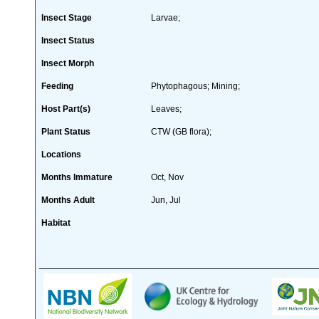
Insect Stage
Larvae;
Insect Status
Insect Morph
Feeding
Phytophagous; Mining;
Host Part(s)
Leaves;
Plant Status
CTW (GB flora);
Locations
Months Immature
Oct, Nov
Months Adult
Jun, Jul
Habitat