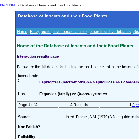
BRC HOME
» Database of Insects and their Food Plants
Database of Insects and their Food Plants
Home
|
Background
|
Invertebrate families
|
Search for Invertebrates
|
Sea
Home of the Database of Insects and their Food Plants
Interaction results page
Below are the full details for this interaction. Use the link at the bottom 
Invertebrate
:
Lepidoptera (micro-moths) >> Nepticulidae >> Ectoedem
Host :
Fagaceae (family) >>
Quercus petraea
Page
1
of
2
2
Records
1
2
>
Source
In ed. Emmet, A.M. (1979) A field guide to t
Non British?
Reliability