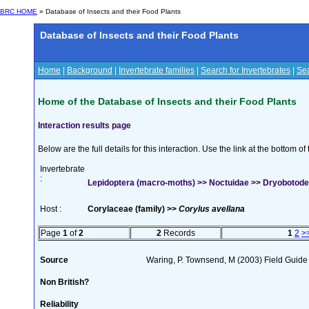
BRC HOME
» Database of Insects and their Food Plants
Database of Insects and their Food Plants
Home
|
Background
|
Invertebrate families
|
Search for Invertebrates
|
Sea
Home of the Database of Insects and their Food Plants
Interaction results page
Below are the full details for this interaction. Use the link at the bottom 
Invertebrate
:
Lepidoptera (macro-moths) >> Noctuidae >> Dryobotodes
Host :
Corylaceae (family) >>
Corylus avellana
Page
1
of
2
2
Records
1
2
>
Source
Waring, P. Townsend, M (2003) Field Guide t
Non British?
Reliability