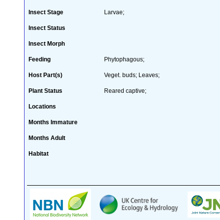
Insect Stage
Larvae;
Insect Status
Insect Morph
Feeding
Phytophagous;
Host Part(s)
Veget. buds; Leaves;
Plant Status
Reared captive;
Locations
Months Immature
Months Adult
Habitat