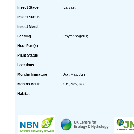
Insect Stage
Larvae;
Insect Status
Insect Morph
Feeding
Phytophagous;
Host Part(s)
Plant Status
Locations
Months Immature
Apr, May, Jun
Months Adult
Oct, Nov, Dec
Habitat