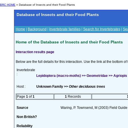
BRC HOME
» Database of Insects and their Food Plants
Database of Insects and their Food Plants
Home
|
Background
|
Invertebrate families
|
Search for Invertebrates
|
Sea
Home of the Database of Insects and their Food Plants
Interaction results page
Below are the full details for this interaction. Use the link at the bottom 
Invertebrate
:
Lepidoptera (macro-moths) >> Geometridae >> Agriopis 
Host :
Unknown Family >>
Other deciduous trees
Page
1
of
1
1
Records
Source
Waring, P. Townsend, M (2003) Field Guide t
Non British?
Reliability