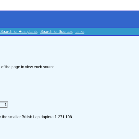
|
Search for Host plants
|
Search for Sources
|
Links
s
om of the page to view each source.
1
to the smaller British Lepidoptera 1-271:108