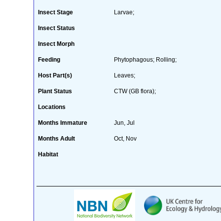
Insect Stage
Larvae;
Insect Status
Insect Morph
Feeding
Phytophagous; Rolling;
Host Part(s)
Leaves;
Plant Status
CTW (GB flora);
Locations
Months Immature
Jun, Jul
Months Adult
Oct, Nov
Habitat