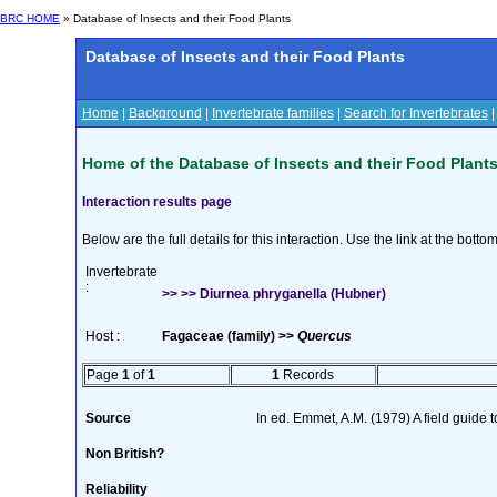
BRC HOME
» Database of Insects and their Food Plants
Database of Insects and their Food Plants
Home
|
Background
|
Invertebrate families
|
Search for Invertebrates
Home of the Database of Insects and their Food Plant
Interaction results page
Below are the full details for this interaction. Use the link at the bott
Invertebrate
:
>> >> Diurnea phryganella (Hubner)
Host :
Fagaceae (family) >>
Quercus
Page
1
of
1
1
Records
Source
In ed. Emmet, A.M. (1979) A field guide 
Non British?
Reliability