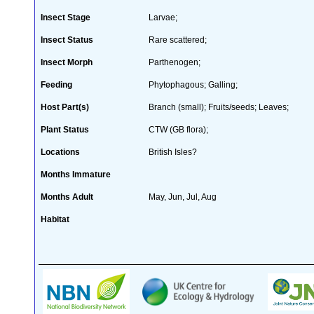
Insect Stage
Larvae;
Insect Status
Rare scattered;
Insect Morph
Parthenogen;
Feeding
Phytophagous; Galling;
Host Part(s)
Branch (small); Fruits/seeds; Leaves;
Plant Status
CTW (GB flora);
Locations
British Isles?
Months Immature
Months Adult
May, Jun, Jul, Aug
Habitat