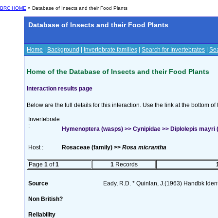
BRC HOME
» Database of Insects and their Food Plants
Database of Insects and their Food Plants
Home
|
Background
|
Invertebrate families
|
Search for Invertebrates
|
Sea
Home of the Database of Insects and their Food Plants
Interaction results page
Below are the full details for this interaction. Use the link at the bottom 
Invertebrate
:
Hymenoptera (wasps) >> Cynipidae >> Diplolepis mayri 
Host :
Rosaceae (family) >>
Rosa micrantha
Page
1
of
1
1
Records
Source
Eady, R.D. * Quinlan, J.(1963) Handbk Ident.
Non British?
Reliability