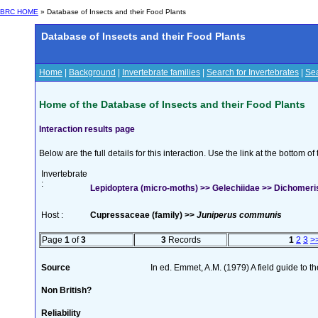
BRC HOME
» Database of Insects and their Food Plants
Database of Insects and their Food Plants
Home
|
Background
|
Invertebrate families
|
Search for Invertebrates
|
Sea
Home of the Database of Insects and their Food Plants
Interaction results page
Below are the full details for this interaction. Use the link at the bottom 
Invertebrate
:
Lepidoptera (micro-moths) >> Gelechiidae >> Dichomeris 
Host :
Cupressaceae (family) >>
Juniperus communis
Page
1
of
3
3
Records
1
2
3
>
Source
In ed. Emmet, A.M. (1979) A field guide to t
Non British?
Reliability