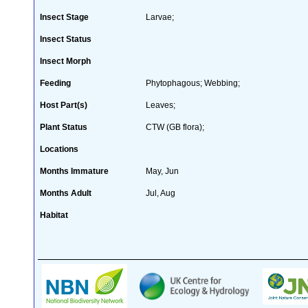
Insect Stage
Larvae;
Insect Status
Insect Morph
Feeding
Phytophagous; Webbing;
Host Part(s)
Leaves;
Plant Status
CTW (GB flora);
Locations
Months Immature
May, Jun
Months Adult
Jul, Aug
Habitat