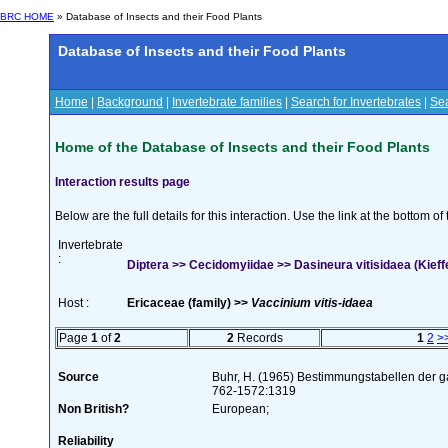
BRC HOME
» Database of Insects and their Food Plants
Database of Insects and their Food Plants
Home
|
Background
|
Invertebrate families
|
Search for Invertebrates
|
Sea
Home of the Database of Insects and their Food Plants
Interaction results page
Below are the full details for this interaction. Use the link at the bottom 
Invertebrate
:
Diptera >> Cecidomyiidae >> Dasineura vitisidaea (Kieff
Host :
Ericaceae (family) >>
Vaccinium vitis-idaea
Page
1
of
2
2
Records
1
2
>
Source
Buhr, H. (1965) Bestimmungstabellen der g
762-1572:1319
Non British?
European;
Reliability