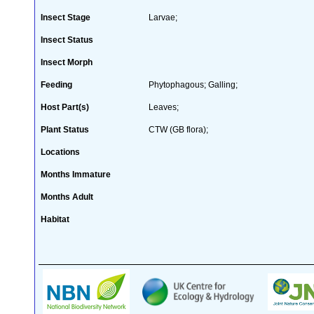
Insect Stage
Larvae;
Insect Status
Insect Morph
Feeding
Phytophagous; Galling;
Host Part(s)
Leaves;
Plant Status
CTW (GB flora);
Locations
Months Immature
Months Adult
Habitat