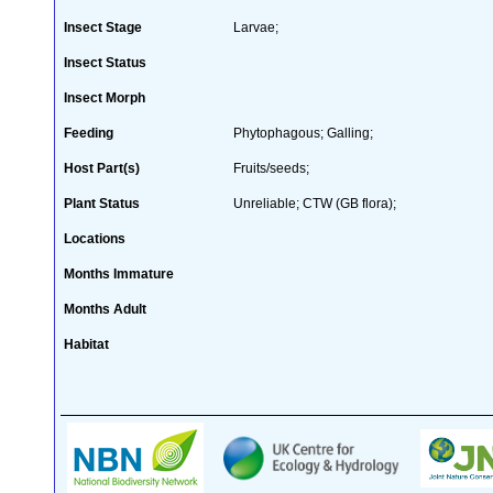
Insect Stage
Larvae;
Insect Status
Insect Morph
Feeding
Phytophagous; Galling;
Host Part(s)
Fruits/seeds;
Plant Status
Unreliable; CTW (GB flora);
Locations
Months Immature
Months Adult
Habitat