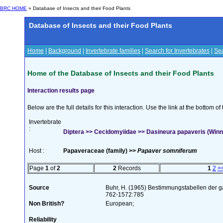
BRC HOME
» Database of Insects and their Food Plants
Database of Insects and their Food Plants
Home
|
Background
|
Invertebrate families
|
Search for Invertebrates
|
Sea
Home of the Database of Insects and their Food Plants
Interaction results page
Below are the full details for this interaction. Use the link at the bottom 
Invertebrate
:
Diptera >> Cecidomyiidae >> Dasineura papaveris (Winn
Host :
Papaveraceae (family) >>
Papaver somniferum
Page
1
of
2
2
Records
1
2
>
Source
Buhr, H. (1965) Bestimmungstabellen der g
762-1572:785
Non British?
European;
Reliability