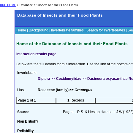
BRC HOME
» Database of Insects and their Food Plants
Database of Insects and their Food Plants
Home
|
Background
|
Invertebrate families
|
Search for Invertebrates
|
Sea
Home of the Database of Insects and their Food Plants
Interaction results page
Below are the full details for this interaction. Use the link at the bottom 
Invertebrate
:
Diptera >> Cecidomyiidae >> Dasineura oxyacanthae 
Host :
Rosaceae (family) >>
Crataegus
Page
1
of
1
1
Records
Source
Bagnall, R.S. & Heslop Harrison, J.W.(1922
Non British?
Reliability