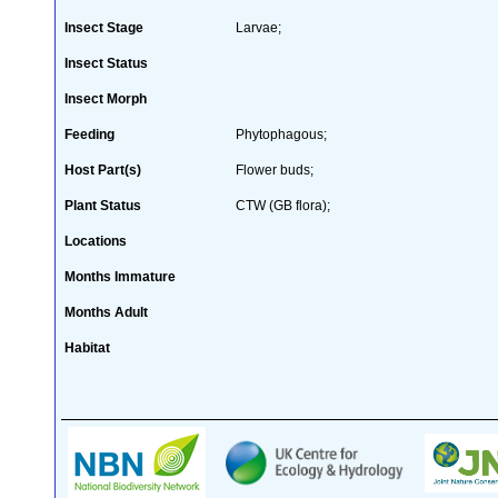
Insect Stage
Larvae;
Insect Status
Insect Morph
Feeding
Phytophagous;
Host Part(s)
Flower buds;
Plant Status
CTW (GB flora);
Locations
Months Immature
Months Adult
Habitat