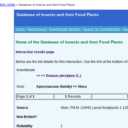
BRC HOME
» Database of Insects and their Food Plants
Database of Insects and their Food Plants
Home
|
Background
|
Invertebrate families
|
Search for Invertebrates
|
Sea
Home of the Database of Insects and their Food Plants
Interaction results page
Below are the full details for this interaction. Use the link at the bottom 
Invertebrate
:
>> >> Danaus plexippus (L.)
Host :
Apocynaceae (family) >>
Vinca
Page
1
of
1
1
Records
Source
Allan, P.B.M. (1949) Larval foodplants 1-12
Non British?
Reliability
1