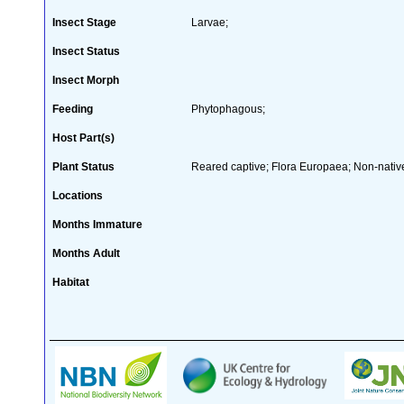
Insect Stage
Larvae;
Insect Status
Insect Morph
Feeding
Phytophagous;
Host Part(s)
Plant Status
Reared captive; Flora Europaea; Non-native
Locations
Months Immature
Months Adult
Habitat