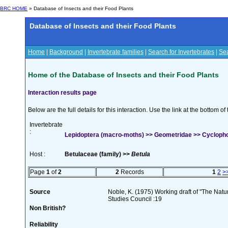
BRC HOME
» Database of Insects and their Food Plants
Database of Insects and their Food Plants
Home
|
Background
|
Invertebrate families
|
Search for Invertebrates
|
Sea
Home of the Database of Insects and their Food Plants
Interaction results page
Below are the full details for this interaction. Use the link at the bottom 
Invertebrate
:
Lepidoptera (macro-moths) >> Geometridae >> Cyclophor
Host :
Betulaceae (family) >>
Betula
Page
1
of
2
2
Records
1
2
>
Source
Noble, K. (1975) Working draft of "The Natura
Studies Council :19
Non British?
Reliability