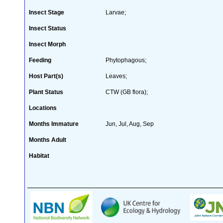
Insect Stage
Larvae;
Insect Status
Insect Morph
Feeding
Phytophagous;
Host Part(s)
Leaves;
Plant Status
CTW (GB flora);
Locations
Months Immature
Jun, Jul, Aug, Sep
Months Adult
Habitat