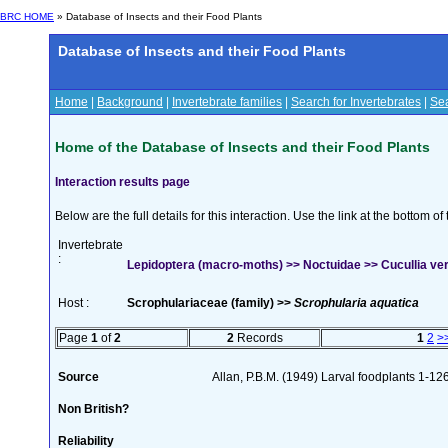
BRC HOME
» Database of Insects and their Food Plants
Database of Insects and their Food Plants
Home
|
Background
|
Invertebrate families
|
Search for Invertebrates
|
Sea
Home of the Database of Insects and their Food Plants
Interaction results page
Below are the full details for this interaction. Use the link at the bottom 
Invertebrate
:
Lepidoptera (macro-moths) >> Noctuidae >> Cucullia ver
Host :
Scrophulariaceae (family) >>
Scrophularia aquatica
Page
1
of
2
2
Records
1
2
>
Source
Allan, P.B.M. (1949) Larval foodplants 1-12
Non British?
Reliability