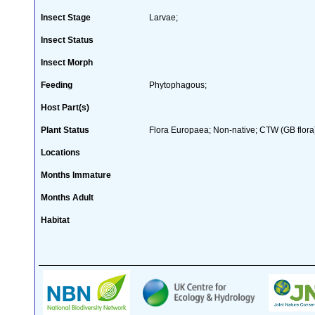
Insect Stage
Larvae;
Insect Status
Insect Morph
Feeding
Phytophagous;
Host Part(s)
Plant Status
Flora Europaea; Non-native; CTW (GB flora
Locations
Months Immature
Months Adult
Habitat