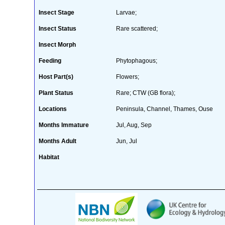
Insect Stage
Larvae;
Insect Status
Rare scattered;
Insect Morph
Feeding
Phytophagous;
Host Part(s)
Flowers;
Plant Status
Rare; CTW (GB flora);
Locations
Peninsula, Channel, Thames, Ouse
Months Immature
Jul, Aug, Sep
Months Adult
Jun, Jul
Habitat