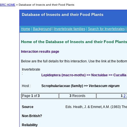
BRC HOME
» Database of Insects and their Food Plants
Database of Insects and their Food Plants
Home
|
Background
|
Invertebrate families
|
Search for Invertebrates
Home of the Database of Insects and their Food Plant
Interaction results page
Below are the full details for this interaction. Use the link at the bott
Invertebrate
:
Lepidoptera (macro-moths) >> Noctuidae >> Cucullia
Host :
Scrophulariaceae (family) >>
Verbascum nigrum
Page
1
of
3
3
Records
1
2
Source
Eds. Heath, J. & Emmet, A.M. (1983) The 
Non British?
Reliability