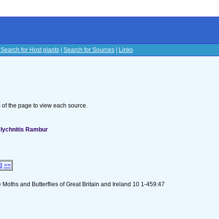
|
Search for Host plants
|
Search for Sources
|
Links
s
om of the page to view each source.
 lychnitis Rambur
3
>>
Moths and Butterflies of Great Britain and Ireland 10 1-459:47