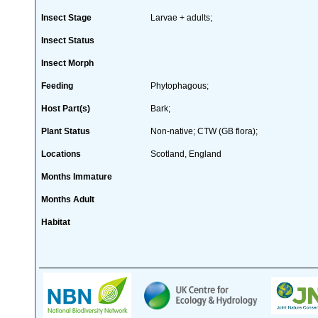
Insect Stage
Larvae + adults;
Insect Status
Insect Morph
Feeding
Phytophagous;
Host Part(s)
Bark;
Plant Status
Non-native; CTW (GB flora);
Locations
Scotland, England
Months Immature
Months Adult
Habitat