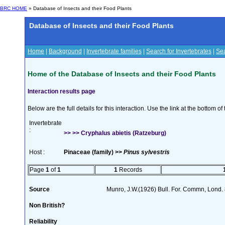
BRC HOME
» Database of Insects and their Food Plants
Database of Insects and their Food Plants
Home
|
Background
|
Invertebrate families
|
Search for Invertebrates
|
Sea
Home of the Database of Insects and their Food Plants
Interaction results page
Below are the full details for this interaction. Use the link at the bottom 
Invertebrate
:
>> >> Cryphalus abietis (Ratzeburg)
Host :
Pinaceae (family) >>
Pinus sylvestris
Page
1
of
1
1
Records
Source
Munro, J.W.(1926) Bull. For. Commn, Lond.
Non British?
Reliability