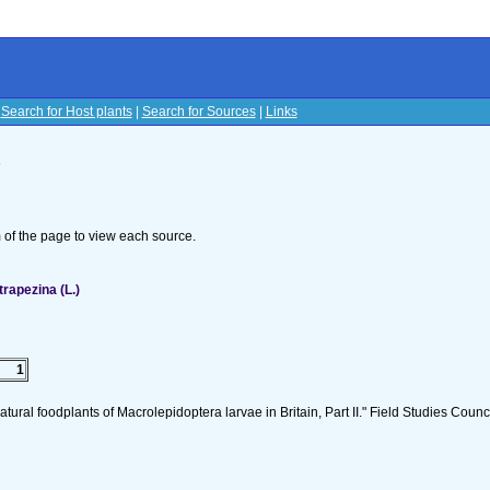
|
Search for Host plants
|
Search for Sources
|
Links
s
om of the page to view each source.
rapezina (L.)
1
tural foodplants of Macrolepidoptera larvae in Britain, Part II." Field Studies Counci