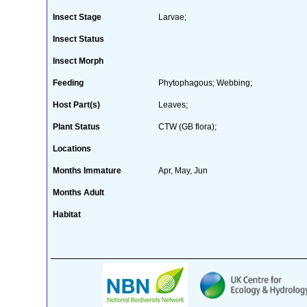
Insect Stage
Larvae;
Insect Status
Insect Morph
Feeding
Phytophagous; Webbing;
Host Part(s)
Leaves;
Plant Status
CTW (GB flora);
Locations
Months Immature
Apr, May, Jun
Months Adult
Habitat