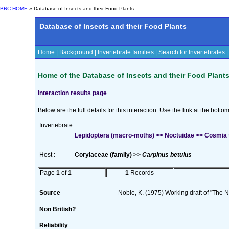
BRC HOME
» Database of Insects and their Food Plants
Database of Insects and their Food Plants
Home
|
Background
|
Invertebrate families
|
Search for Invertebrates
Home of the Database of Insects and their Food Plant
Interaction results page
Below are the full details for this interaction. Use the link at the bott
Invertebrate
:
Lepidoptera (macro-moths) >> Noctuidae >> Cosmia t
Host :
Corylaceae (family) >>
Carpinus betulus
Page
1
of
1
1
Records
Source
Noble, K. (1975) Working draft of "The Na
Non British?
Reliability