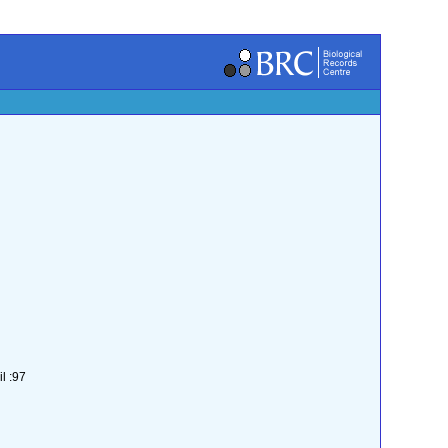
l :97