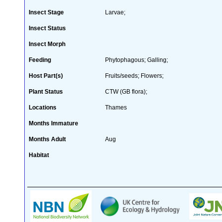
Insect Stage
Larvae;
Insect Status
Insect Morph
Feeding
Phytophagous; Galling;
Host Part(s)
Fruits/seeds; Flowers;
Plant Status
CTW (GB flora);
Locations
Thames
Months Immature
Months Adult
Aug
Habitat