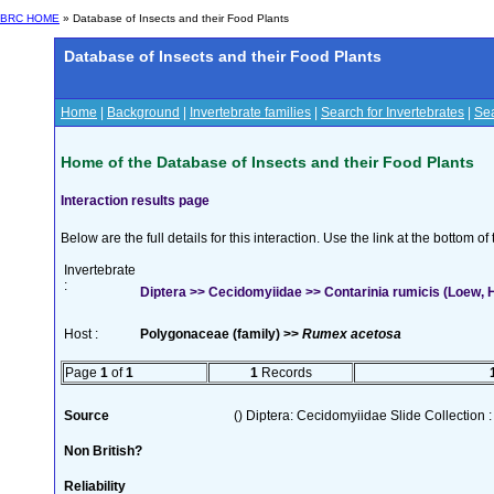
BRC HOME
» Database of Insects and their Food Plants
Database of Insects and their Food Plants
Home
|
Background
|
Invertebrate families
|
Search for Invertebrates
|
Sea
Home of the Database of Insects and their Food Plants
Interaction results page
Below are the full details for this interaction. Use the link at the bottom 
Invertebrate
:
Diptera >> Cecidomyiidae >> Contarinia rumicis (Loew, H
Host :
Polygonaceae (family) >>
Rumex acetosa
Page
1
of
1
1
Records
Source
() Diptera: Cecidomyiidae Slide Collection :
Non British?
Reliability