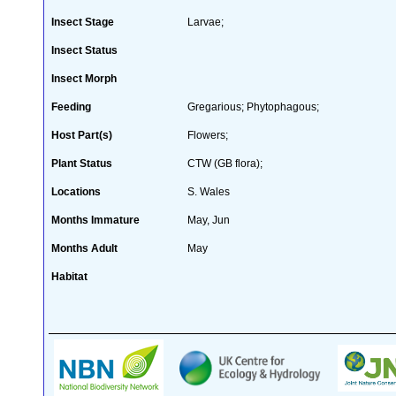
Insect Stage
Larvae;
Insect Status
Insect Morph
Feeding
Gregarious; Phytophagous;
Host Part(s)
Flowers;
Plant Status
CTW (GB flora);
Locations
S. Wales
Months Immature
May, Jun
Months Adult
May
Habitat