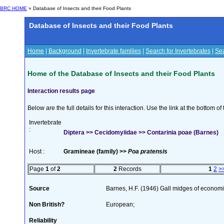
BRC HOME
» Database of Insects and their Food Plants
Database of Insects and their Food Plants
Home
|
Background
|
Invertebrate families
|
Search for Invertebrates
|
Sea
Home of the Database of Insects and their Food Plants
Interaction results page
Below are the full details for this interaction. Use the link at the bottom 
Invertebrate
:
Diptera >> Cecidomyiidae >> Contarinia poae (Barnes)
Host :
Gramineae (family) >>
Poa pratensis
Page
1
of
2
2
Records
1
2
>
Source
Barnes, H.F. (1946) Gall midges of econom
Non British?
European;
Reliability