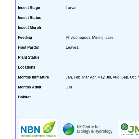
Insect Stage
Larvae;
Insect Status
Insect Morph
Feeding
Phytophagous; Mining; case;
Host Part(s)
Leaves;
Plant Status
Locations
Months Immature
Jan, Feb, Mar, Apr, May, Jul, Aug, Sep, Oct,
Months Adult
Jun
Habitat