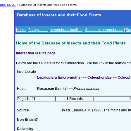
BRC HOME
» Database of Insects and their Food Plants
Database of Insects and their Food Plants
Home
|
Background
|
Invertebrate families
|
Search for Invertebrates
|
Sea
Home of the Database of Insects and their Food Plants
Interaction results page
Below are the full details for this interaction. Use the link at the bottom 
Invertebrate
:
Lepidoptera (micro-moths) >> Coleophoridae >> Coleoph
Host :
Rosaceae (family) >>
Prunus spinosa
Page
1
of
1
1
Records
Source
In ed. Emmet, A.M. (1996) The moths and but
Non British?
Reliability