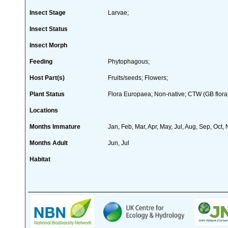
Insect Stage
Larvae;
Insect Status
Insect Morph
Feeding
Phytophagous;
Host Part(s)
Fruits/seeds; Flowers;
Plant Status
Flora Europaea; Non-native; CTW (GB flora
Locations
Months Immature
Jan, Feb, Mar, Apr, May, Jul, Aug, Sep, Oct,
Months Adult
Jun, Jul
Habitat