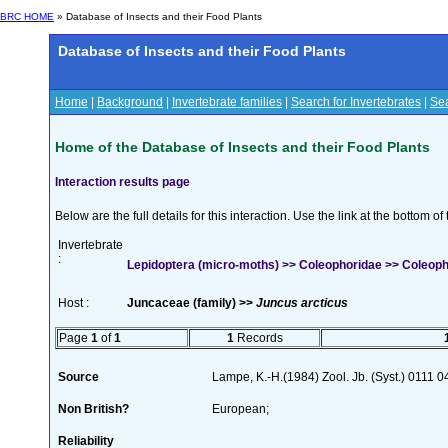
BRC HOME
» Database of Insects and their Food Plants
Database of Insects and their Food Plants
Home
|
Background
|
Invertebrate families
|
Search for Invertebrates
|
Sea
Home of the Database of Insects and their Food Plants
Interaction results page
Below are the full details for this interaction. Use the link at the bottom 
Invertebrate
:
Lepidoptera (micro-moths) >> Coleophoridae >> Coleophor
Host :
Juncaceae (family) >>
Juncus arcticus
Page
1
of
1
1
Records
Source
Lampe, K.-H.(1984) Zool. Jb. (Syst.) 0111
Non British?
European;
Reliability