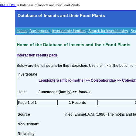
BRC HOME
» Database of Insects and their Food Plants
Database of Insects and their Food Plants
Home
|
Background
|
Invertebrate families
|
Search for Invertebrates
|
Sea
Home of the Database of Insects and their Food Plants
Interaction results page
Below are the full details for this interaction. Use the link at the bottom 
Invertebrate
:
Lepidoptera (micro-moths) >> Coleophoridae >> Coleophor
Host :
Juncaceae (family) >>
Juncus
Page
1
of
1
1
Records
Source
In ed. Emmet, A.M. (1996) The moths and but
Non British?
Reliability