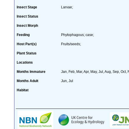
Insect Stage
Larvae;
Insect Status
Insect Morph
Feeding
Phytophagous; case;
Host Part(s)
Fruits/seeds;
Plant Status
Locations
Months Immature
Jan, Feb, Mar, Apr, May, Jul, Aug, Sep, Oct,
Months Adult
Jun, Jul
Habitat