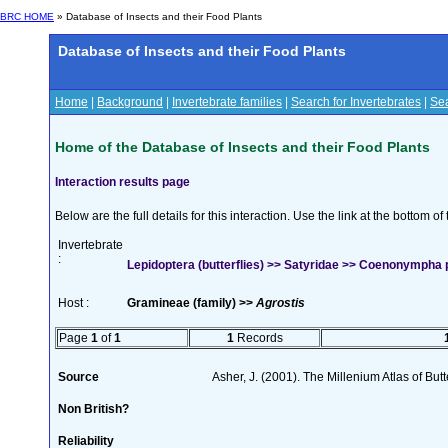
BRC HOME
» Database of Insects and their Food Plants
Database of Insects and their Food Plants
Home
|
Background
|
Invertebrate families
|
Search for Invertebrates
|
Sea
Home of the Database of Insects and their Food Plants
Interaction results page
Below are the full details for this interaction. Use the link at the bottom 
Invertebrate
:
Lepidoptera (butterflies) >> Satyridae >> Coenonympha 
Host :
Gramineae (family) >>
Agrostis
Page
1
of
1
1
Records
Source
Asher, J. (2001). The Millenium Atlas of Butte
Non British?
Reliability