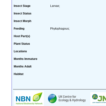
Insect Stage
Larvae;
Insect Status
Insect Morph
Feeding
Phytophagous;
Host Part(s)
Plant Status
Locations
Months Immature
Months Adult
Habitat