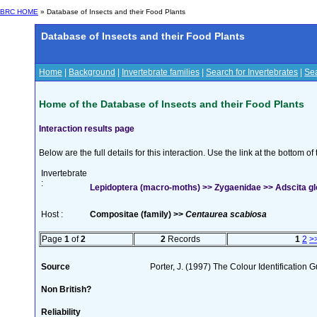
BRC HOME
» Database of Insects and their Food Plants
Database of Insects and their Food Plants
Home
|
Background
|
Invertebrate families
|
Search for Invertebrates
|
Sea
Home of the Database of Insects and their Food Plants
Interaction results page
Below are the full details for this interaction. Use the link at the bottom 
Invertebrate
:
Lepidoptera (macro-moths) >> Zygaenidae >> Adscita gl
Host :
Compositae (family) >>
Centaurea scabiosa
Page
1
of
2
2
Records
1
2
>
Source
Porter, J. (1997) The Colour Identification Gu
Non British?
Reliability