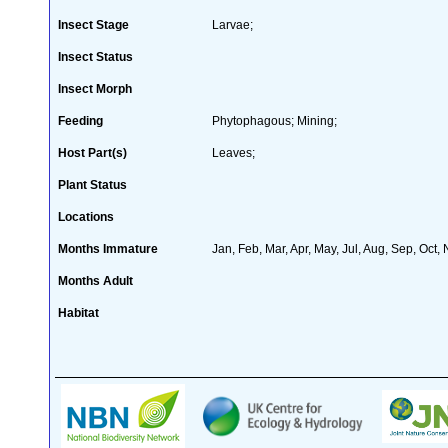
Insect Stage
Larvae;
Insect Status
Insect Morph
Feeding
Phytophagous; Mining;
Host Part(s)
Leaves;
Plant Status
Locations
Months Immature
Jan, Feb, Mar, Apr, May, Jul, Aug, Sep, Oct,
Months Adult
Habitat