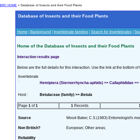
BRC HOME
» Database of Insects and their Food Plants
Database of Insects and their Food Plants
Home
|
Background
|
Invertebrate families
|
Search for Invertebrates
|
Sea
Home of the Database of Insects and their Food Plants
Interaction results page
Below are the full details for this interaction. Use the link at the bottom 
Invertebrate
:
Hemiptera (Sternorrhyncha-aphids) >> Callaphididae >>
Host :
Betulaceae (family) >>
Betula
Page
1
of
1
1
Records
Source
Wood-Baker, C.S.(1983) Entomologist's mo
Non British?
European; Other areas;
Reliability