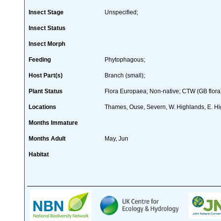
Insect Stage
Unspecified;
Insect Status
Insect Morph
Feeding
Phytophagous;
Host Part(s)
Branch (small);
Plant Status
Flora Europaea; Non-native; CTW (GB flora
Locations
Thames, Ouse, Severn, W. Highlands, E. Hi
Months Immature
Months Adult
May, Jun
Habitat