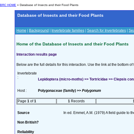
BRC HOME
» Database of Insects and their Food Plants
Database of Insects and their Food Plants
Home
|
Background
|
Invertebrate families
|
Search for Invertebrates
|
Sea
Home of the Database of Insects and their Food Plants
Interaction results page
Below are the full details for this interaction. Use the link at the bottom 
Invertebrate
:
Lepidoptera (micro-moths) >> Tortricidae >> Clepsis co
Host :
Polygonaceae (family) >>
Polygonum
Page
1
of
1
1
Records
Source
In ed. Emmet, A.M. (1979) A field guide to t
Non British?
Reliability