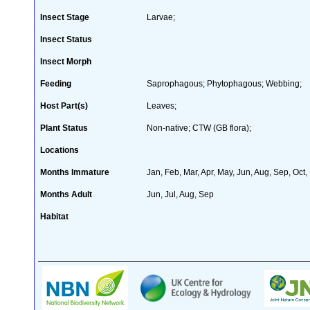
Insect Stage
Larvae;
Insect Status
Insect Morph
Feeding
Saprophagous; Phytophagous; Webbing;
Host Part(s)
Leaves;
Plant Status
Non-native; CTW (GB flora);
Locations
Months Immature
Jan, Feb, Mar, Apr, May, Jun, Aug, Sep, Oct,
Months Adult
Jun, Jul, Aug, Sep
Habitat