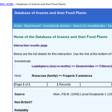
BRC HOME
» Database of Insects and their Food Plants
Database of Insects and their Food Plants
Home
|
Background
|
Invertebrate families
|
Search for Invertebrates
|
Sea
Home of the Database of Insects and their Food Plants
Interaction results page
Below are the full details for this interaction. Use the link at the bottom 
Invertebrate
:
Lepidoptera (macro-moths) >> Geometridae >> Chlorocly
Host :
Rosaceae (family) >>
Fragaria X ananassa
Page
1
of
1
1
Records
Source
Allan, P.B.M. (1949) Larval foodplants 1-12
Non British?
Reliability