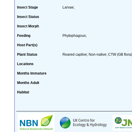
Insect Stage
Larvae;
Insect Status
Insect Morph
Feeding
Phytophagous;
Host Part(s)
Plant Status
Reared captive; Non-native; CTW (GB flora)
Locations
Months Immature
Months Adult
Habitat