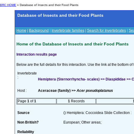
BRC HOME
» Database of Insects and their Food Plants
Database of Insects and their Food Plants
Home
|
Background
|
Invertebrate families
|
Search for Invertebrates
|
Sea
Home of the Database of Insects and their Food Plants
Interaction results page
Below are the full details for this interaction. Use the link at the bottom 
Invertebrate
:
Hemiptera (Sternorrhyncha- scales) >> Diaspididae >> Ch
Host :
Aceraceae (family) >>
Acer pseudoplatanus
Page
1
of
1
1
Records
Source
() Hemiptera: Coccoidea Slide Collection :
Non British?
European; Other areas;
Reliability