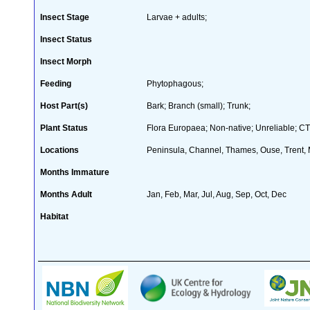
Insect Stage
Larvae + adults;
Insect Status
Insect Morph
Feeding
Phytophagous;
Host Part(s)
Bark; Branch (small); Trunk;
Plant Status
Flora Europaea; Non-native; Unreliable; CT
Locations
Peninsula, Channel, Thames, Ouse, Trent, M
Months Immature
Months Adult
Jan, Feb, Mar, Jul, Aug, Sep, Oct, Dec
Habitat