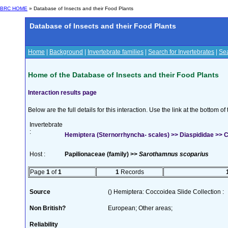
BRC HOME
» Database of Insects and their Food Plants
Database of Insects and their Food Plants
Home
|
Background
|
Invertebrate families
|
Search for Invertebrates
|
Sea
Home of the Database of Insects and their Food Plants
Interaction results page
Below are the full details for this interaction. Use the link at the bottom 
Invertebrate
:
Hemiptera (Sternorrhyncha- scales) >> Diaspididae >> Ch
Host :
Papilionaceae (family) >>
Sarothamnus scoparius
Page
1
of
1
1
Records
Source
() Hemiptera: Coccoidea Slide Collection :
Non British?
European; Other areas;
Reliability