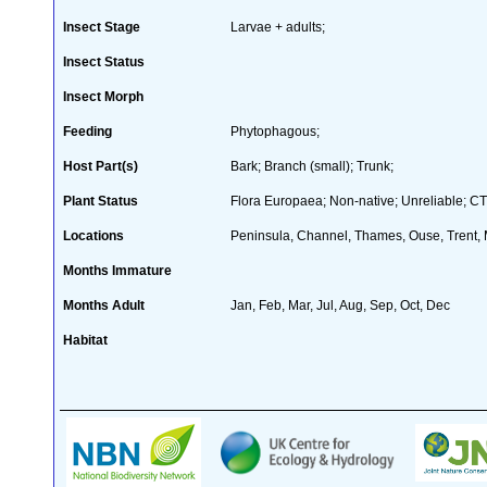
Insect Stage
Larvae + adults;
Insect Status
Insect Morph
Feeding
Phytophagous;
Host Part(s)
Bark; Branch (small); Trunk;
Plant Status
Flora Europaea; Non-native; Unreliable; CT
Locations
Peninsula, Channel, Thames, Ouse, Trent, M
Months Immature
Months Adult
Jan, Feb, Mar, Jul, Aug, Sep, Oct, Dec
Habitat