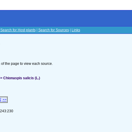
|
Search for Host plants
|
Search for Sources
|
Links
s
om of the page to view each source.
 Chionaspis salicis (L.)
2
>>
1-243:230