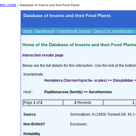
BRC HOME
» Database of Insects and their Food Plants
Database of Insects and their Food Plants
Home
|
Background
|
Invertebrate families
|
Search for Invertebrates
Home of the Database of Insects and their Food Plant
Interaction results page
Below are the full details for this interaction. Use the link at the bott
Invertebrate
:
Hemiptera (Sternorrhyncha- scales) >> Diaspididae >>
Host :
Papilionaceae (family) >>
Sarothamnus
Page
1
of
2
2
Records
1
Source
Schmutterer, H.(1959) Tierwelt Dtl. 45 
Non British?
European;
Reliability