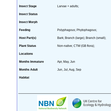
Insect Stage
Larvae + adults;
Insect Status
Insect Morph
Feeding
Polyphagous; Phytophagous;
Host Part(s)
Bark; Branch (large); Branch (small);
Plant Status
Non-native; CTW (GB flora);
Locations
Months Immature
Apr, May, Jun
Months Adult
Jun, Jul, Aug, Sep
Habitat