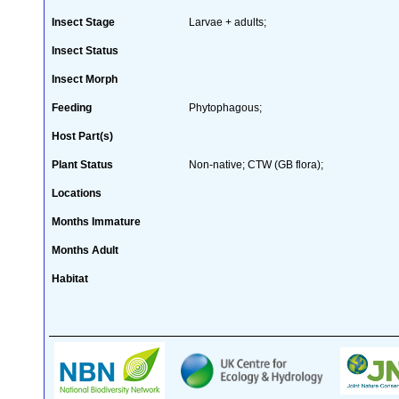
Insect Stage
Larvae + adults;
Insect Status
Insect Morph
Feeding
Phytophagous;
Host Part(s)
Plant Status
Non-native; CTW (GB flora);
Locations
Months Immature
Months Adult
Habitat