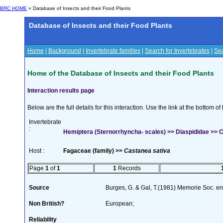
BRC HOME
» Database of Insects and their Food Plants
Database of Insects and their Food Plants
Home
|
Background
|
Invertebrate families
|
Search for Invertebrates
|
Sea
Home of the Database of Insects and their Food Plants
Interaction results page
Below are the full details for this interaction. Use the link at the bottom 
Invertebrate
:
Hemiptera (Sternorrhyncha- scales) >> Diaspididae >> Ch
Host :
Fagaceae (family) >>
Castanea sativa
Page
1
of
1
1
Records
Source
Burges, G. & Gal, T.(1981) Memorie Soc. ent
Non British?
European;
Reliability