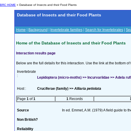
BRC HOME
» Database of Insects and their Food Plants
Database of Insects and their Food Plants
Home
|
Background
|
Invertebrate families
|
Search for Invertebrates
|
Sea
Home of the Database of Insects and their Food Plants
Interaction results page
Below are the full details for this interaction. Use the link at the bottom 
Invertebrate
:
Lepidoptera (micro-moths) >> Incurvariidae >> Adela rufi
Host :
Cruciferae (family) >>
Alliaria petiolata
Page
1
of
1
1
Records
Source
In ed. Emmet, A.M. (1979) A field guide to t
Non British?
Reliability