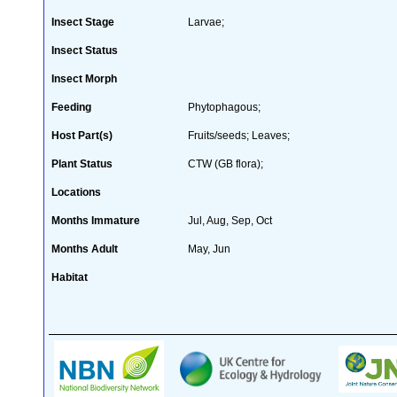
Insect Stage
Larvae;
Insect Status
Insect Morph
Feeding
Phytophagous;
Host Part(s)
Fruits/seeds; Leaves;
Plant Status
CTW (GB flora);
Locations
Months Immature
Jul, Aug, Sep, Oct
Months Adult
May, Jun
Habitat