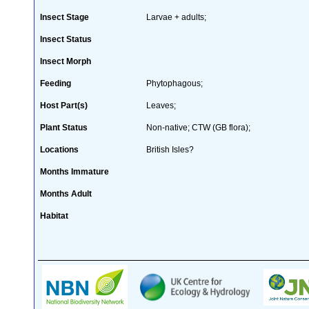
Insect Stage
Larvae + adults;
Insect Status
Insect Morph
Feeding
Phytophagous;
Host Part(s)
Leaves;
Plant Status
Non-native; CTW (GB flora);
Locations
British Isles?
Months Immature
Months Adult
Habitat