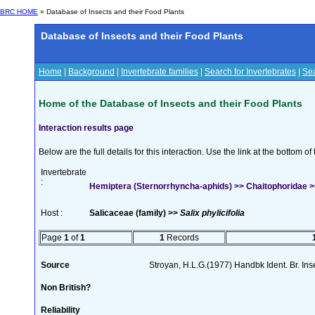
BRC HOME
» Database of Insects and their Food Plants
Database of Insects and their Food Plants
Home
|
Background
|
Invertebrate families
|
Search for Invertebrates
|
Sea
Home of the Database of Insects and their Food Plants
Interaction results page
Below are the full details for this interaction. Use the link at the bottom 
Invertebrate
:
Hemiptera (Sternorrhyncha-aphids) >> Chaitophoridae 
Host :
Salicaceae (family) >>
Salix phylicifolia
Page
1
of
1
1
Records
Source
Stroyan, H.L.G.(1977) Handbk Ident. Br. Inse
Non British?
Reliability