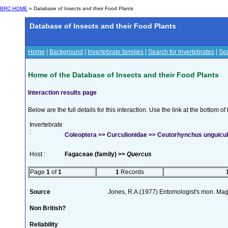
BRC HOME
» Database of Insects and their Food Plants
Database of Insects and their Food Plants
Home
|
Background
|
Invertebrate families
|
Search for Invertebrates
|
Sea
Home of the Database of Insects and their Food Plants
Interaction results page
Below are the full details for this interaction. Use the link at the bottom 
Invertebrate
:
Coleoptera >> Curculionidae >> Ceutorhynchus unguicul
Host :
Fagaceae (family) >>
Quercus
Page
1
of
1
1
Records
Source
Jones, R.A.(1977) Entomologist's mon. Ma
Non British?
Reliability