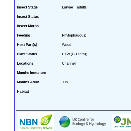
Insect Stage
Larvae + adults;
Insect Status
Insect Morph
Feeding
Phytophagous;
Host Part(s)
Wood;
Plant Status
CTW (GB flora);
Locations
Channel
Months Immature
Months Adult
Jun
Habitat