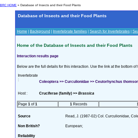
BRC HOME
» Database of Insects and their Food Plants
Database of Insects and their Food Plants
Home
|
Background
|
Invertebrate families
|
Search for Invertebrates
|
Sea
Home of the Database of Insects and their Food Plants
Interaction results page
Below are the full details for this interaction. Use the link at the bottom 
Invertebrate
:
Coleoptera >> Curculionidae >> Ceutorhynchus thomson
Host :
Cruciferae (family) >>
Brassica
Page
1
of
1
1
Records
Source
Read, J. (1987-02) Col. Curculionidae, Col
Non British?
European;
Reliability