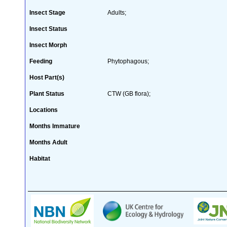
Insect Stage
Adults;
Insect Status
Insect Morph
Feeding
Phytophagous;
Host Part(s)
Plant Status
CTW (GB flora);
Locations
Months Immature
Months Adult
Habitat