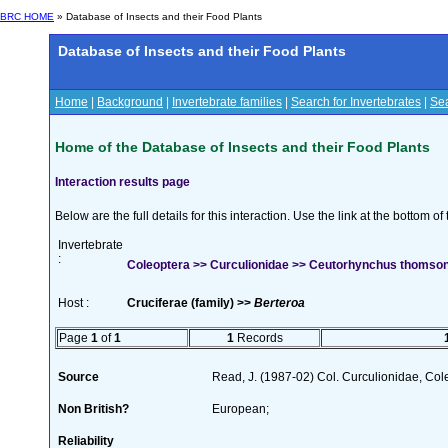
BRC HOME
» Database of Insects and their Food Plants
Database of Insects and their Food Plants
Home
|
Background
|
Invertebrate families
|
Search for Invertebrates
|
Sea
Home of the Database of Insects and their Food Plants
Interaction results page
Below are the full details for this interaction. Use the link at the bottom 
Invertebrate
:
Coleoptera >> Curculionidae >> Ceutorhynchus thomson
Host :
Cruciferae (family) >>
Berteroa
Page
1
of
1
1
Records
Source
Read, J. (1987-02) Col. Curculionidae, Col
Non British?
European;
Reliability