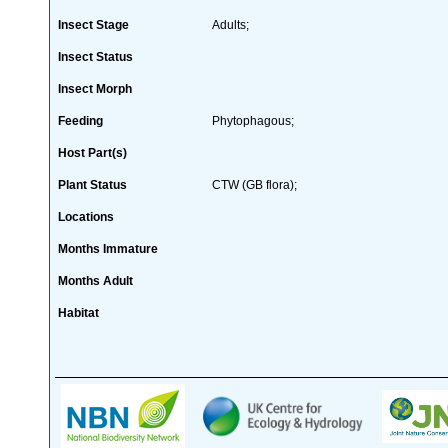
Insect Stage
Adults;
Insect Status
Insect Morph
Feeding
Phytophagous;
Host Part(s)
Plant Status
CTW (GB flora);
Locations
Months Immature
Months Adult
Habitat