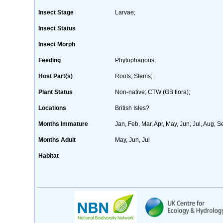
Insect Stage
Larvae;
Insect Status
Insect Morph
Feeding
Phytophagous;
Host Part(s)
Roots; Stems;
Plant Status
Non-native; CTW (GB flora);
Locations
British Isles?
Months Immature
Jan, Feb, Mar, Apr, May, Jun, Jul, Aug, S
Months Adult
May, Jun, Jul
Habitat