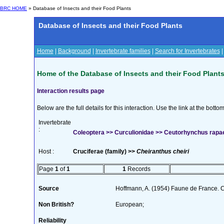
BRC HOME
» Database of Insects and their Food Plants
Database of Insects and their Food Plants
Home
|
Background
|
Invertebrate families
|
Search for Invertebrates
Home of the Database of Insects and their Food Plant
Interaction results page
Below are the full details for this interaction. Use the link at the bott
Invertebrate
:
Coleoptera >> Curculionidae >> Ceutorhynchus rapae
Host :
Cruciferae (family) >>
Cheiranthus cheiri
Page
1
of
1
1
Records
Source
Hoffmann, A. (1954) Faune de France. 
Non British?
European;
Reliability