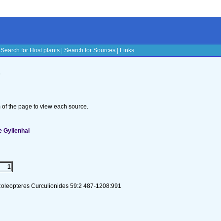
|
Search for Host plants
|
Search for Sources
|
Links
s
om of the page to view each source.
 Gyllenhal
1
Coleopteres Curculionides 59:2 487-1208:991