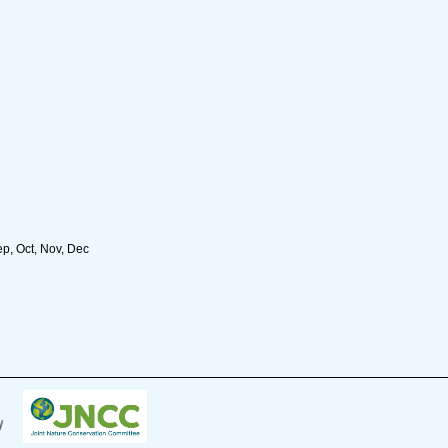
ep, Oct, Nov, Dec