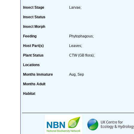
Insect Stage
Larvae;
Insect Status
Insect Morph
Feeding
Phytophagous;
Host Part(s)
Leaves;
Plant Status
CTW (GB flora);
Locations
Months Immature
Aug, Sep
Months Adult
Habitat