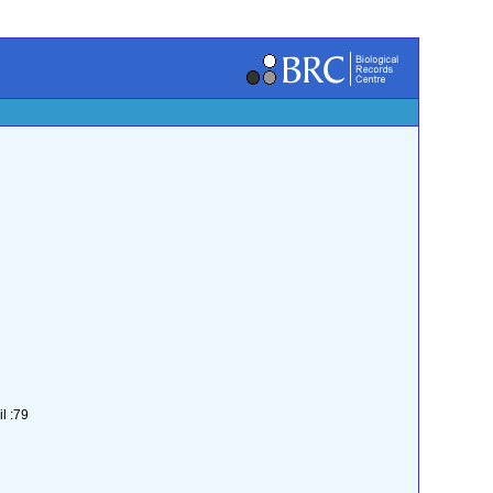
l :79