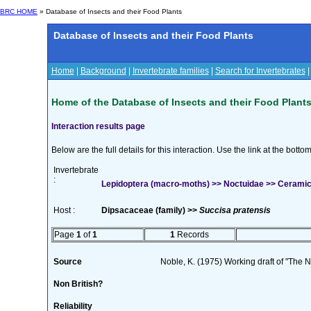
BRC HOME
» Database of Insects and their Food Plants
Database of Insects and their Food Plants
Home
|
Background
|
Invertebrate families
|
Search for Invertebrates
Home of the Database of Insects and their Food Plant
Interaction results page
Below are the full details for this interaction. Use the link at the bott
Invertebrate
:
Lepidoptera (macro-moths) >> Noctuidae >> Ceramica 
Host :
Dipsacaceae (family) >>
Succisa pratensis
Page
1
of
1
1
Records
Source
Noble, K. (1975) Working draft of "The Na
Non British?
Reliability