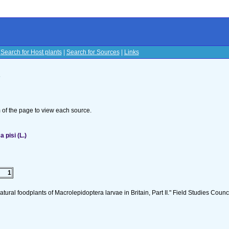
|
Search for Host plants
|
Search for Sources
|
Links
s
om of the page to view each source.
pisi (L.)
1
tural foodplants of Macrolepidoptera larvae in Britain, Part II." Field Studies Counci