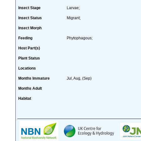
Insect Stage
Larvae;
Insect Status
Migrant;
Insect Morph
Feeding
Phytophagous;
Host Part(s)
Plant Status
Locations
Months Immature
Jul, Aug, (Sep)
Months Adult
Habitat