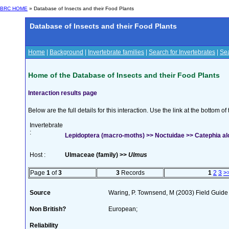
BRC HOME
» Database of Insects and their Food Plants
Database of Insects and their Food Plants
Home
|
Background
|
Invertebrate families
|
Search for Invertebrates
|
Sea
Home of the Database of Insects and their Food Plants
Interaction results page
Below are the full details for this interaction. Use the link at the bottom 
Invertebrate
:
Lepidoptera (macro-moths) >> Noctuidae >> Catephia alc
Host :
Ulmaceae (family) >>
Ulmus
Page
1
of
3
3
Records
1
2
3
>
Source
Waring, P. Townsend, M (2003) Field Guide t
Non British?
European;
Reliability