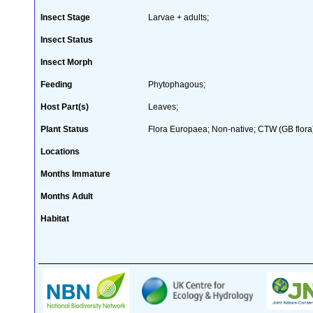
Insect Stage
Larvae + adults;
Insect Status
Insect Morph
Feeding
Phytophagous;
Host Part(s)
Leaves;
Plant Status
Flora Europaea; Non-native; CTW (GB flora
Locations
Months Immature
Months Adult
Habitat