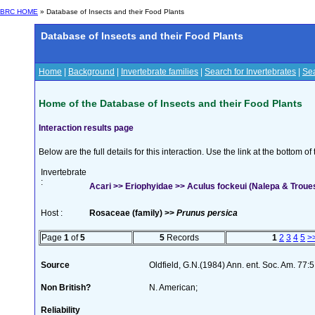
BRC HOME
» Database of Insects and their Food Plants
Database of Insects and their Food Plants
Home
|
Background
|
Invertebrate families
|
Search for Invertebrates
|
Sea
Home of the Database of Insects and their Food Plants
Interaction results page
Below are the full details for this interaction. Use the link at the bottom 
Invertebrate
:
Acari >> Eriophyidae >> Aculus fockeui (Nalepa & Troue
Host :
Rosaceae (family) >>
Prunus persica
Page
1
of
5
5
Records
1
2
3
4
5
>
Source
Oldfield, G.N.(1984) Ann. ent. Soc. Am. 77
Non British?
N. American;
Reliability