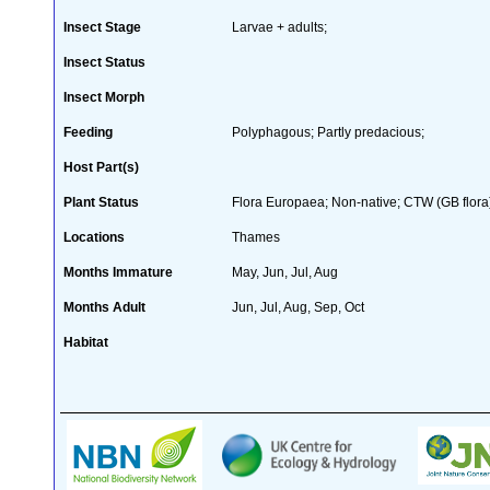
Insect Stage
Larvae + adults;
Insect Status
Insect Morph
Feeding
Polyphagous; Partly predacious;
Host Part(s)
Plant Status
Flora Europaea; Non-native; CTW (GB flora
Locations
Thames
Months Immature
May, Jun, Jul, Aug
Months Adult
Jun, Jul, Aug, Sep, Oct
Habitat