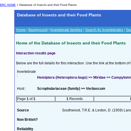
BRC HOME
» Database of Insects and their Food Plants
Database of Insects and their Food Plants
Home
|
Background
|
Invertebrate families
|
Search for Invertebrates
|
Sea
Home of the Database of Insects and their Food Plants
Interaction results page
Below are the full details for this interaction. Use the link at the bottom 
Invertebrate
:
Hemiptera (Heteroptera-bugs) >> Miridae >> Campylom
Host :
Scrophulariaceae (family) >>
Verbascum
Page
1
of
1
1
Records
Source
Southwood, T.R.E. & Leston, D. (1959) Land
Non British?
Reliability