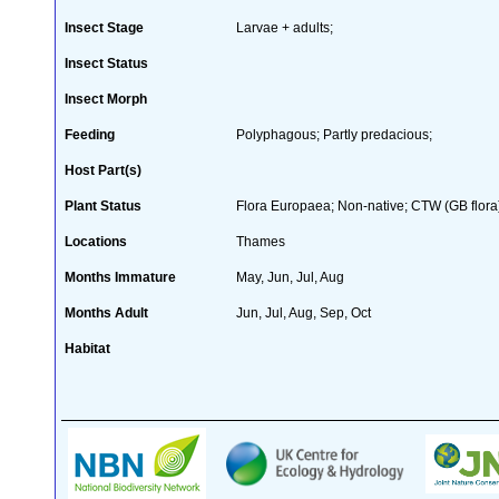
Insect Stage
Larvae + adults;
Insect Status
Insect Morph
Feeding
Polyphagous; Partly predacious;
Host Part(s)
Plant Status
Flora Europaea; Non-native; CTW (GB flora
Locations
Thames
Months Immature
May, Jun, Jul, Aug
Months Adult
Jun, Jul, Aug, Sep, Oct
Habitat