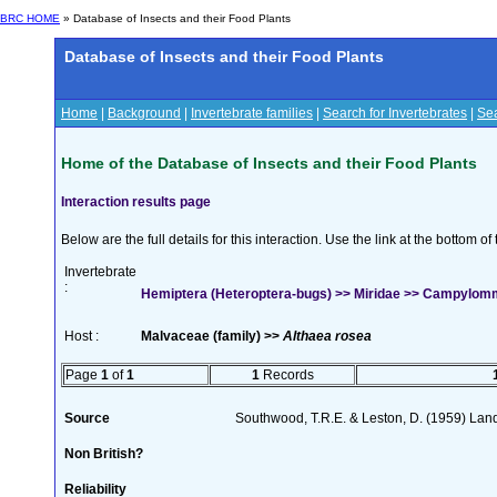
BRC HOME
» Database of Insects and their Food Plants
Database of Insects and their Food Plants
Home
|
Background
|
Invertebrate families
|
Search for Invertebrates
|
Sea
Home of the Database of Insects and their Food Plants
Interaction results page
Below are the full details for this interaction. Use the link at the bottom 
Invertebrate
:
Hemiptera (Heteroptera-bugs) >> Miridae >> Campylom
Host :
Malvaceae (family) >>
Althaea rosea
Page
1
of
1
1
Records
Source
Southwood, T.R.E. & Leston, D. (1959) Land
Non British?
Reliability