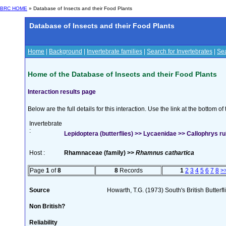
BRC HOME
» Database of Insects and their Food Plants
Database of Insects and their Food Plants
Home
|
Background
|
Invertebrate families
|
Search for Invertebrates
|
Sea
Home of the Database of Insects and their Food Plants
Interaction results page
Below are the full details for this interaction. Use the link at the bottom 
Invertebrate
:
Lepidoptera (butterflies) >> Lycaenidae >> Callophrys rub
Host :
Rhamnaceae (family) >>
Rhamnus cathartica
Page
1
of
8
8
Records
1
2
3
4
5
6
7
8
>
Source
Howarth, T.G. (1973) South's British Butterf
Non British?
Reliability