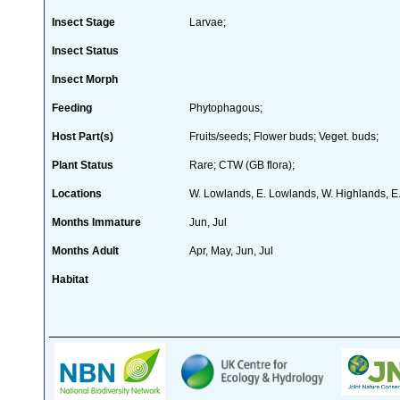
Insect Stage
Larvae;
Insect Status
Insect Morph
Feeding
Phytophagous;
Host Part(s)
Fruits/seeds; Flower buds; Veget. buds;
Plant Status
Rare; CTW (GB flora);
Locations
W. Lowlands, E. Lowlands, W. Highlands, E.
Months Immature
Jun, Jul
Months Adult
Apr, May, Jun, Jul
Habitat