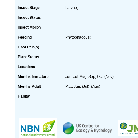
Insect Stage
Larvae;
Insect Status
Insect Morph
Feeding
Phytophagous;
Host Part(s)
Plant Status
Locations
Months Immature
Jun, Jul, Aug, Sep, Oct, (Nov)
Months Adult
May, Jun, (Jul), (Aug)
Habitat