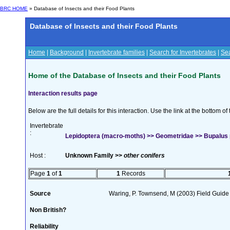
BRC HOME
» Database of Insects and their Food Plants
Database of Insects and their Food Plants
Home
|
Background
|
Invertebrate families
|
Search for Invertebrates
|
Sea
Home of the Database of Insects and their Food Plants
Interaction results page
Below are the full details for this interaction. Use the link at the bottom 
Invertebrate
:
Lepidoptera (macro-moths) >> Geometridae >> Bupalus pi
Host :
Unknown Family >>
other conifers
Page
1
of
1
1
Records
Source
Waring, P. Townsend, M (2003) Field Guide t
Non British?
Reliability