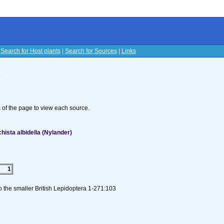
|
Search for Host plants
|
Search for Sources
|
Links
s
om of the page to view each source.
hista albidella (Nylander)
1
to the smaller British Lepidoptera 1-271:103