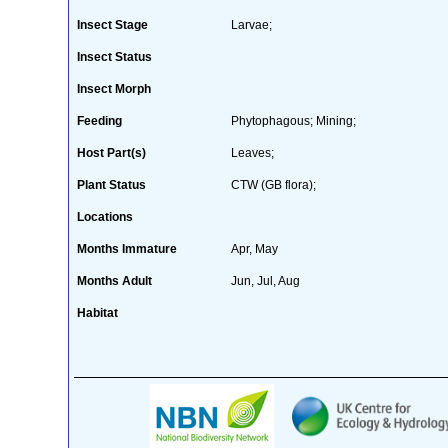
Insect Stage
Larvae;
Insect Status
Insect Morph
Feeding
Phytophagous; Mining;
Host Part(s)
Leaves;
Plant Status
CTW (GB flora);
Locations
Months Immature
Apr, May
Months Adult
Jun, Jul, Aug
Habitat