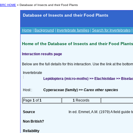
BRC HOME
» Database of Insects and their Food Plants
Database of Insects and their Food Plants
Home
|
Background
|
Invertebrate families
|
Search for Invertebrates
Home of the Database of Insects and their Food Plant
Interaction results page
Below are the full details for this interaction. Use the link at the bott
Invertebrate
:
Lepidoptera (micro-moths) >> Elachistidae >> Biselac
Host :
Cyperaceae (family) >>
Carex other species
Page
1
of
1
1
Records
Source
In ed. Emmet, A.M. (1979) A field guide 
Non British?
Reliability