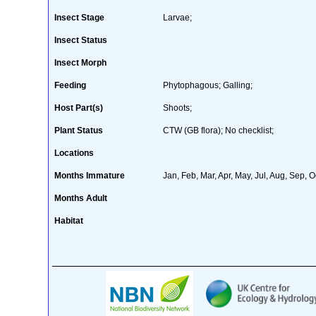
Insect Stage
Larvae;
Insect Status
Insect Morph
Feeding
Phytophagous; Galling;
Host Part(s)
Shoots;
Plant Status
CTW (GB flora); No checklist;
Locations
Months Immature
Jan, Feb, Mar, Apr, May, Jul, Aug, Sep, O
Months Adult
Habitat