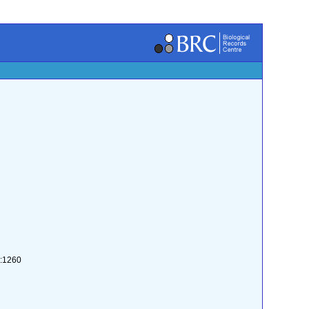
2:1260