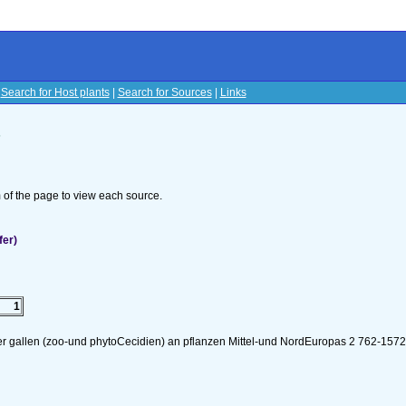
|
Search for Host plants
|
Search for Sources
|
Links
s
om of the page to view each source.
fer)
1
er gallen (zoo-und phytoCecidien) an pflanzen Mittel-und NordEuropas 2 762-157