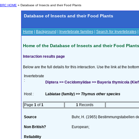
BRC HOME
» Database of Insects and their Food Plants
Database of Insects and their Food Plants
Home
|
Background
|
Invertebrate families
|
Search for Invertebrates
Home of the Database of Insects and their Food Plant
Interaction results page
Below are the full details for this interaction. Use the link at the bott
Invertebrate
:
Diptera >> Cecidomyiidae >> Bayeria thymicola (Kief
Host :
Labiatae (family) >>
Thymus other species
Page
1
of
1
1
Records
Source
Buhr, H. (1965) Bestimmungstabellen d
Non British?
European;
Reliability