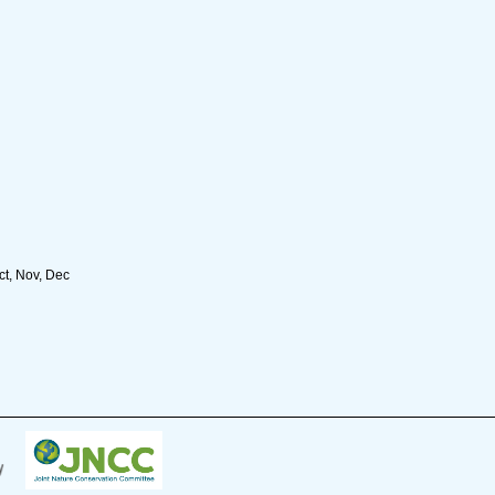
ct, Nov, Dec