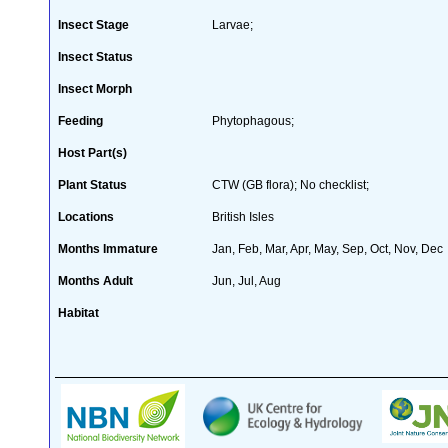
Insect Stage
Larvae;
Insect Status
Insect Morph
Feeding
Phytophagous;
Host Part(s)
Plant Status
CTW (GB flora); No checklist;
Locations
British Isles
Months Immature
Jan, Feb, Mar, Apr, May, Sep, Oct, Nov, Dec
Months Adult
Jun, Jul, Aug
Habitat