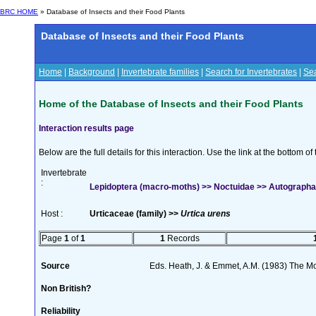
BRC HOME
» Database of Insects and their Food Plants
Database of Insects and their Food Plants
Home
|
Background
|
Invertebrate families
|
Search for Invertebrates
|
Sea
Home of the Database of Insects and their Food Plants
Interaction results page
Below are the full details for this interaction. Use the link at the bottom 
Invertebrate
:
Lepidoptera (macro-moths) >> Noctuidae >> Autographa j
Host :
Urticaceae (family) >>
Urtica urens
Page
1
of
1
1
Records
Source
Eds. Heath, J. & Emmet, A.M. (1983) The Mot
Non British?
Reliability