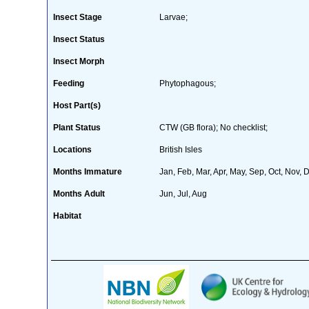
Insect Stage
Larvae;
Insect Status
Insect Morph
Feeding
Phytophagous;
Host Part(s)
Plant Status
CTW (GB flora); No checklist;
Locations
British Isles
Months Immature
Jan, Feb, Mar, Apr, May, Sep, Oct, Nov, 
Months Adult
Jun, Jul, Aug
Habitat