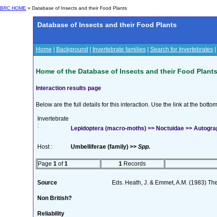
BRC HOME
» Database of Insects and their Food Plants
Database of Insects and their Food Plants
Home
|
Background
|
Invertebrate families
|
Search for Invertebrates
Home of the Database of Insects and their Food Plant
Interaction results page
Below are the full details for this interaction. Use the link at the bott
Invertebrate
:
Lepidoptera (macro-moths) >> Noctuidae >> Autograph
Host :
Umbelliferae (family) >>
Spp.
Page
1
of
1
1
Records
Source
Eds. Heath, J. & Emmet, A.M. (1983) The
Non British?
Reliability