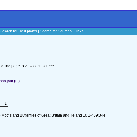
|
Search for Host plants
|
Search for Sources
|
Links
s
om of the page to view each source.
a jota (L.)
1
 Moths and Butterflies of Great Britain and Ireland 10 1-459:344