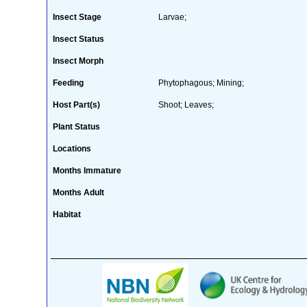
Insect Stage
Larvae;
Insect Status
Insect Morph
Feeding
Phytophagous; Mining;
Host Part(s)
Shoot; Leaves;
Plant Status
Locations
Months Immature
Months Adult
Habitat