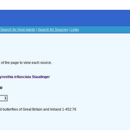
|
Search for Host plants
|
Search for Sources
|
Links
s
om of the page to view each source.
esthia trifasciata Staudinger
ii
1
butterflies of Great Britain and Ireland 1-452:76