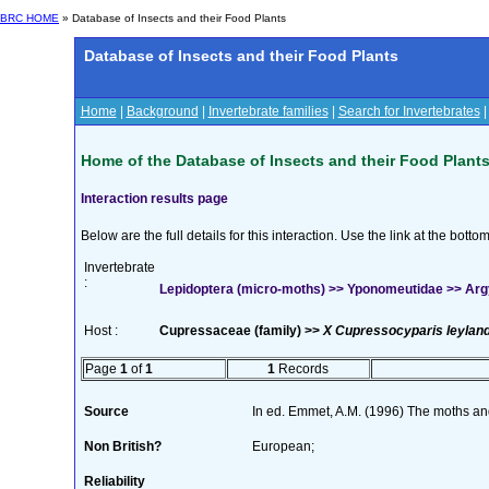
BRC HOME
» Database of Insects and their Food Plants
Database of Insects and their Food Plants
Home
|
Background
|
Invertebrate families
|
Search for Invertebrates
Home of the Database of Insects and their Food Plant
Interaction results page
Below are the full details for this interaction. Use the link at the bott
Invertebrate
:
Lepidoptera (micro-moths) >> Yponomeutidae >> Argyr
Host :
Cupressaceae (family) >>
X Cupressocyparis leyland
Page
1
of
1
1
Records
Source
In ed. Emmet, A.M. (1996) The moths and 
Non British?
European;
Reliability