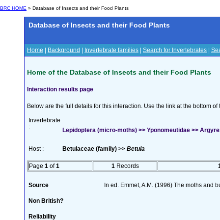
BRC HOME
» Database of Insects and their Food Plants
Database of Insects and their Food Plants
Home
|
Background
|
Invertebrate families
|
Search for Invertebrates
|
Sea
Home of the Database of Insects and their Food Plants
Interaction results page
Below are the full details for this interaction. Use the link at the bottom 
Invertebrate
:
Lepidoptera (micro-moths) >> Yponomeutidae >> Argyrest
Host :
Betulaceae (family) >>
Betula
Page
1
of
1
1
Records
Source
In ed. Emmet, A.M. (1996) The moths and but
Non British?
Reliability