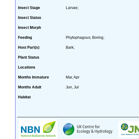
Insect Stage
Larvae;
Insect Status
Insect Morph
Feeding
Phytophagous; Boring;
Host Part(s)
Bark;
Plant Status
Locations
Months Immature
Mar, Apr
Months Adult
Jun, Jul
Habitat